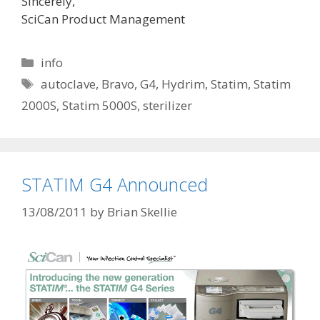
Sincerely,
SciCan Product Management
Categories
info
Tags
autoclave
,
Bravo
,
G4
,
Hydrim
,
Statim
,
Statim
2000S
,
Statim 5000S
,
sterilizer
STATIM G4 Announced
13/08/2011
by
Brian Skellie