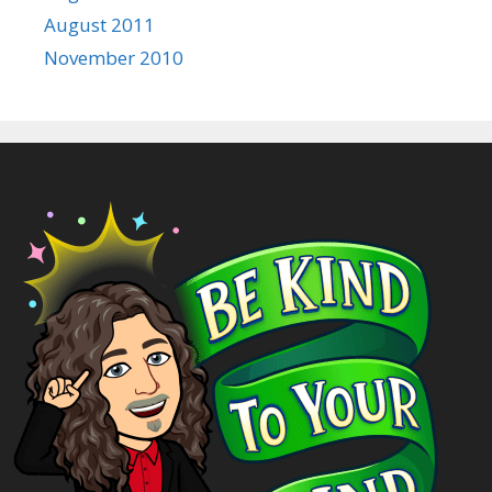
August 2011
November 2010