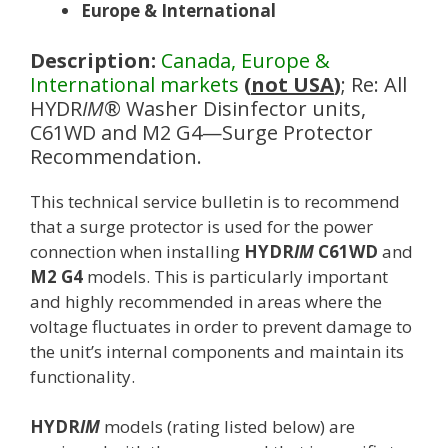
Europe & International
Description:
Canada, Europe &
International markets
(
not USA
)
; Re: All
HYDR
IM
® Washer Disinfector units,
C61WD and M2 G4—Surge Protector
Recommendation.
This technical service bulletin is to recommend
that a surge protector is used for the power
connection when installing
HYDR
IM
C61WD
and
M2 G4
models. This is particularly important
and highly recommended in areas where the
voltage fluctuates in order to prevent damage to
the unit’s internal components and maintain its
functionality.
HYDR
IM
models (rating listed below) are