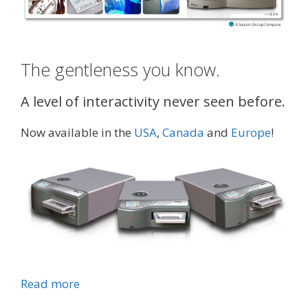
The gentleness you know.
A level of interactivity never seen before.
Now available in the
USA
,
Canada
and
Europe
!
Read more