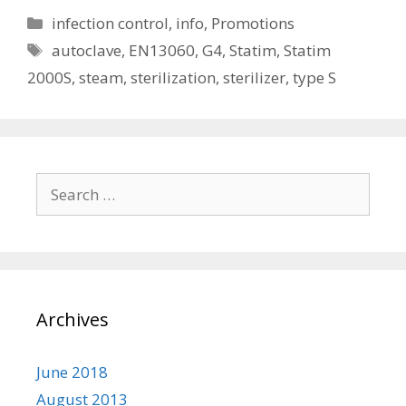
Categories
infection control
,
info
,
Promotions
Tags
autoclave
,
EN13060
,
G4
,
Statim
,
Statim
2000S
,
steam
,
sterilization
,
sterilizer
,
type S
Search
for:
Archives
June 2018
August 2013