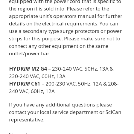
equipped with the power cord that is specific to
the region it is sold into. Please refer to the
appropriate unit’s operators manual for further
details on the electrical requirements. You can
use a secondary type surge protectors or power
strips for this purpose. Please make sure not to
connect any other equipment on the same
outlet/power bar.
HYDR
IM
M2 G4
– 230-240 VAC, 50Hz, 13A &
230-240 VAC, 60Hz, 13A
HYDR
IM
C61
– 200-230 VAC, 50Hz, 12A & 208-
240 VAC, 60Hz, 12A
If you have any additional questions please
contact your local service department or SciCan
representative.