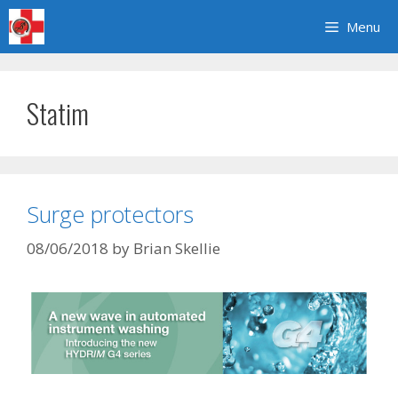
Skip
Menu
to
content
Statim
Surge protectors
08/06/2018
by
Brian Skellie