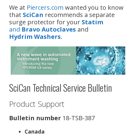
We at
Piercers.com
wanted you to know
that
SciCan
recommends a separate
surge protector for your
Statim
and
Bravo Autoclaves
and
Hydrim Washers
.
SciCan Technical Service Bulletin
Product Support
Bulletin number
18-TSB-387
Canada