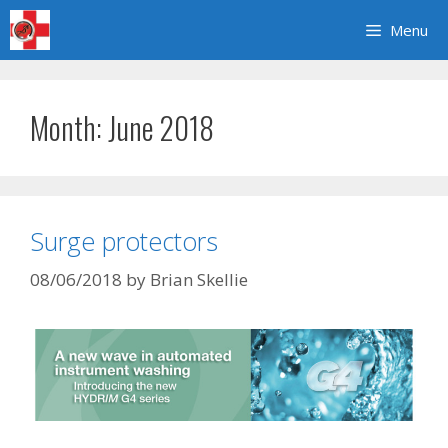
Skip
Menu
to
content
Month:
June 2018
Surge protectors
08/06/2018
by
Brian Skellie