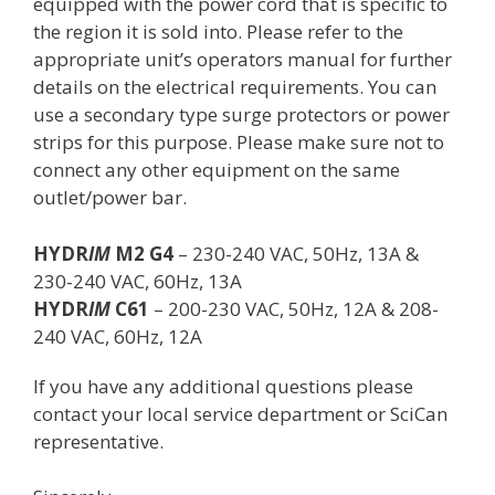
equipped with the power cord that is specific to
the region it is sold into. Please refer to the
appropriate unit’s operators manual for further
details on the electrical requirements. You can
use a secondary type surge protectors or power
strips for this purpose. Please make sure not to
connect any other equipment on the same
outlet/power bar.
HYDR
IM
M2 G4
– 230-240 VAC, 50Hz, 13A &
230-240 VAC, 60Hz, 13A
HYDR
IM
C61
– 200-230 VAC, 50Hz, 12A & 208-
240 VAC, 60Hz, 12A
If you have any additional questions please
contact your local service department or SciCan
representative.