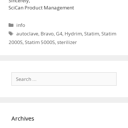
Sincerely,
SciCan Product Management
Categories
info
Tags
autoclave
,
Bravo
,
G4
,
Hydrim
,
Statim
,
Statim
2000S
,
Statim 5000S
,
sterilizer
Search
for:
Archives