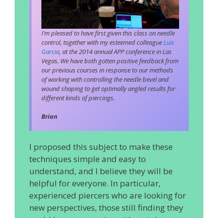
I’m pleased to have first given this class on needle
control, together with my esteemed colleague
Luis
Garcia
, at the 2014 annual APP conference in Las
Vegas. We have both gotten positive feedback from
our previous courses in response to our methods
of working with controlling the needle bevel and
wound shaping to get optimally angled results for
different kinds of piercings.
Brian
I proposed this subject to make these
techniques simple and easy to
understand, and I believe they will be
helpful for everyone. In particular,
experienced piercers who are looking for
new perspectives, those still finding they