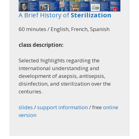
A Brief History of
Sterilization
60 minutes / English, French, Spanish
class description:
Selected highlights regarding the
international understanding and
development of asepsis, antisepsis,
disinfection, and sterilization over the
centuries.
slides
/
support information
/ free
online
version