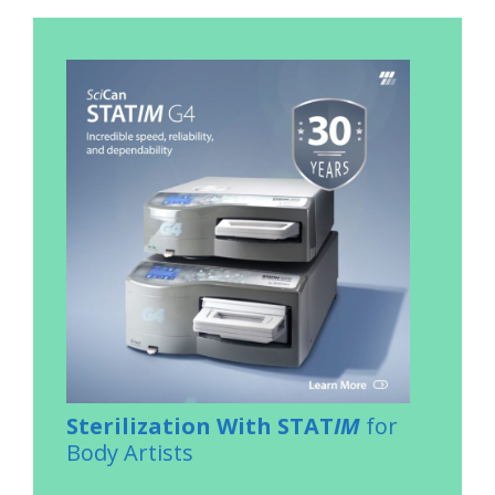
Sterilization With STAT
IM
for
Body Artists