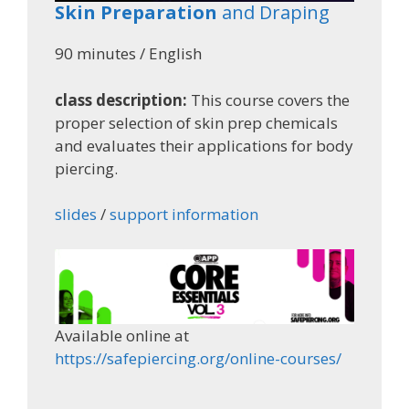
Skin Preparation
and Draping
90 minutes / English
class description:
This course covers the
proper selection of skin prep chemicals
and evaluates their applications for body
piercing.
slides
/
support information
Available online at
https://safepiercing.org/online-courses/