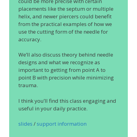
could be more precise with certain
placements like the septum or multiple
helix, and newer piercers could benefit
from the practical examples of how we
use the cutting form of the needle for
accuracy.
We’ll also discuss theory behind needle
designs and what we recognize as
important to getting from point A to
point B with precision while minimizing
trauma.
I think you’ll find this class engaging and
useful in your daily practice.
slides
/
support information