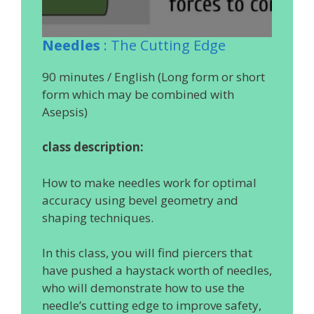
Needles
: The Cutting Edge
90 minutes / English (Long form or short
form which may be combined with
Asepsis)
class description:
How to make needles work for optimal
accuracy using bevel geometry and
shaping techniques.
In this class, you will find piercers that
have pushed a haystack worth of needles,
who will demonstrate how to use the
needle’s cutting edge to improve safety,