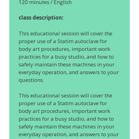
120 minutes / English
class description:
This educational session will cover the
proper use of a Statim autoclave for
body art procedures, important work
practices for a busy studio, and how to
safely maintain these machines in your
everyday operation, and answers to your
questions.
This educational session will cover the
proper use of a Statim autoclave for
body art procedures, important work
practices for a busy studio, and how to
safely maintain these machines in your
everyday operation, and answers to your