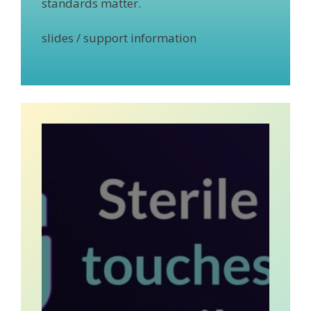
standards matter.
slides / support information