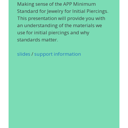
Making sense of the APP Minimum
Standard for Jewelry for Initial Piercings.
This presentation will provide you with
an understanding of the materials we
use for initial piercings and why
standards matter.
slides
/
support information