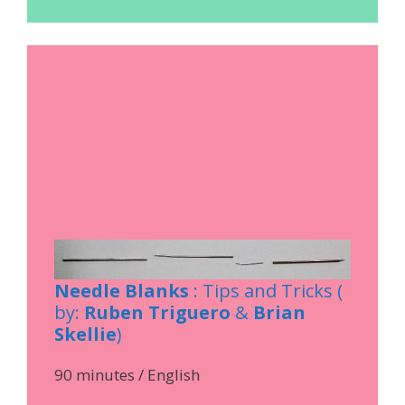
Needle Blanks
: Tips and Tricks (
by:
Ruben Triguero
&
Brian
Skellie
)
90 minutes / English