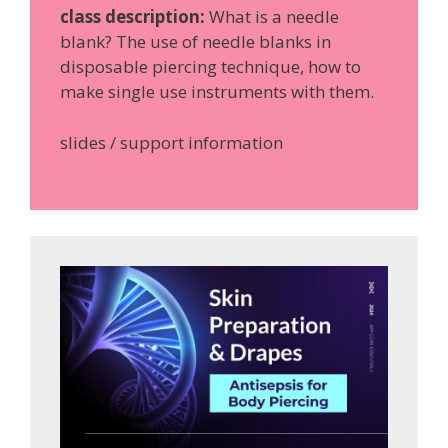
class description:
What is a needle
blank? The use of needle blanks in
disposable piercing technique, how to
make single use instruments with them.
slides / support information