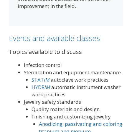
improvement in the field.
Events and available classes
Topics available to discuss
Infection control
Sterilization and equipment maintenance
STAT
IM
autoclave work practices
HYDR
IM
automatic instrument washer
work practices
Jewelry safety standards
Quality materials and design
Finishing and customizing jewelry
Anodizing, passivating and coloring
titanium and niobium