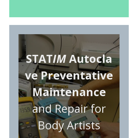
STAT
IM
Autocla
ve Preventative
Maintenance
and Repair for
Body Artists