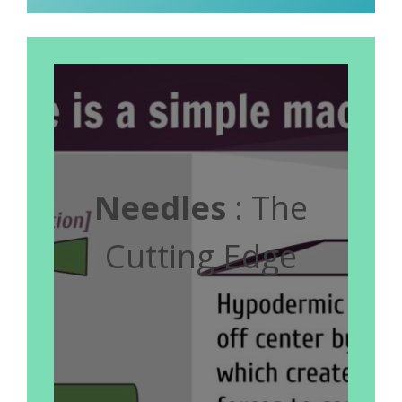
Needles
: The
Cutting Edge