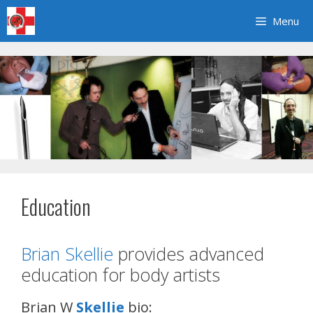
Skip
Menu
to
content
Education
Brian Skellie
provides advanced
education for body artists
Brian W
Skellie
bio: