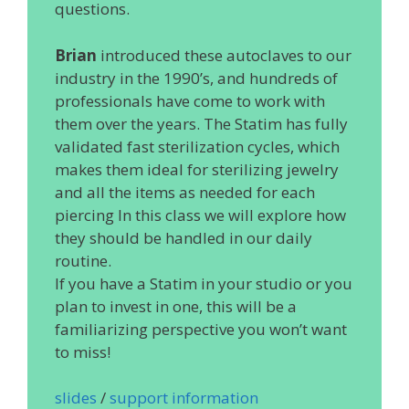
questions.
Brian
introduced these autoclaves to our
industry in the 1990’s, and hundreds of
professionals have come to work with
them over the years. The Statim has fully
validated fast sterilization cycles, which
makes them ideal for sterilizing jewelry
and all the items as needed for each
piercing In this class we will explore how
they should be handled in our daily
routine.
If you have a Statim in your studio or you
plan to invest in one, this will be a
familiarizing perspective you won’t want
to miss!
slides
/
support information