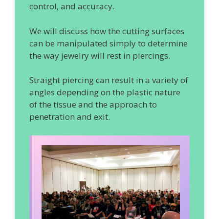
control, and accuracy.
We will discuss how the cutting surfaces
can be manipulated simply to determine
the way jewelry will rest in piercings.
Straight piercing can result in a variety of
angles depending on the plastic nature
of the tissue and the approach to
penetration and exit.