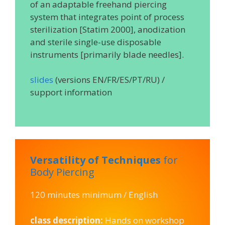
of an adaptable freehand piercing
system that integrates point of process
sterilization [Statim 2000], anodization
and sterile single-use disposable
instruments [primarily blade needles].
slides
(versions EN/FR/ES/PT/RU) /
support information
Versatility of Techniques
for
Body Piercing
120 minutes minimum / English
class description:
Hands on workshop