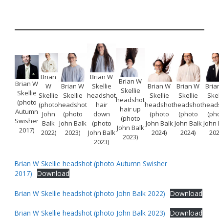
Brian
Brian W
Brian W
Brian W
W
Brian W
Skellie
Brian W
Brian W
Bria
Skellie
Skellie
Skellie
Skellie
headshot
Skellie
Skellie
Skel
headshot
(photo
(photo
headshot
hair
headshot
headshot
head
hair up
Autumn
John
(photo
down
(photo
(photo
(ph
(photo
Swisher
Balk
John Balk
(photo
John Balk
John Balk
John 
John Balk
2017)
2022)
2023)
John Balk
2024)
2024)
202
2023)
2023)
Brian W Skellie headshot (photo Autumn Swisher
2017)
Download
Brian W Skellie headshot (photo John Balk 2022)
Download
Brian W Skellie headshot (photo John Balk 2023)
Download