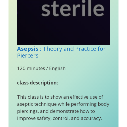
Asepsis
: Theory and Practice for
Piercers
120 minutes / English
class description:
This class is to show an effective use of
aseptic technique while performing body
piercings, and demonstrate how to
improve safety, control, and accuracy.