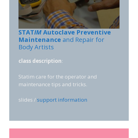
STAT
IM
Autoclave Preventive
Maintenance
and Repair for
Body Artists
class description
:
Statim care for the operator and
maintenance tips and tricks.
slides /
support information