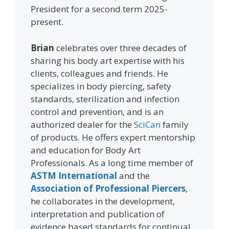
President for a second term 2025-
present.
Brian
celebrates over three decades of
sharing his body art expertise with his
clients, colleagues and friends. He
specializes in body piercing, safety
standards, sterilization and infection
control and prevention, and is an
authorized dealer for the
SciCan
family
of products. He offers expert mentorship
and education for Body Art
Professionals. As a long time member of
ASTM International
and the
Association of Professional Piercers
,
he collaborates in the development,
interpretation and publication of
evidence based standards for continual