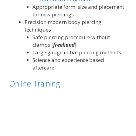
Appropriate form, size and placement
for new piercings
Precision modern body piercing
techniques
Safe piercing procedure without
clamps [
freehand
]
Large gauge initial piercing methods
Science and experience based
aftercare
Online Training