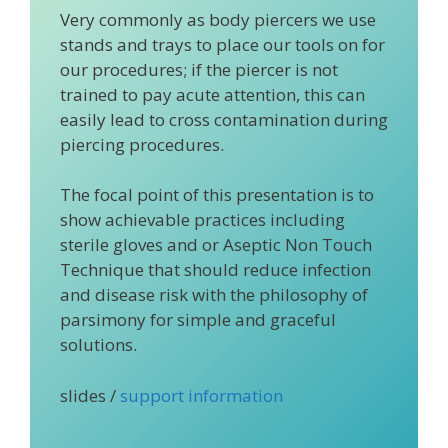
Very commonly as body piercers we use
stands and trays to place our tools on for
our procedures; if the piercer is not
trained to pay acute attention, this can
easily lead to cross contamination during
piercing procedures.
The focal point of this presentation is to
show achievable practices including
sterile gloves and or Aseptic Non Touch
Technique that should reduce infection
and disease risk with the philosophy of
parsimony for simple and graceful
solutions.
slides /
support information