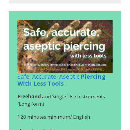
Safe, Accurate, Aseptic
Piercing
With Less Tools
:
Freehand
and Single Use Instruments
(Long form)
120 minutes minimum/ English