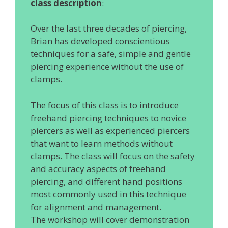
class description
:
Over the last three decades of piercing,
Brian has developed conscientious
techniques for a safe, simple and gentle
piercing experience without the use of
clamps.
The focus of this class is to introduce
freehand piercing techniques to novice
piercers as well as experienced piercers
that want to learn methods without
clamps. The class will focus on the safety
and accuracy aspects of freehand
piercing, and different hand positions
most commonly used in this technique
for alignment and management.
The workshop will cover demonstration