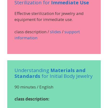
Sterilization for
Immediate Use
Effective sterilization for jewelry and
equipment for immediate use.
class description /
slides
/
support
information
Understanding
Materials and
Standards
for Initial Body Jewelry
90 minutes / English
class description: