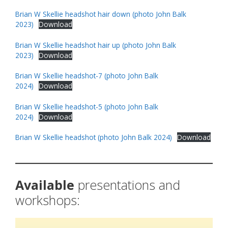
Brian W Skellie headshot hair down (photo John Balk
2023)
Download
Brian W Skellie headshot hair up (photo John Balk
2023)
Download
Brian W Skellie headshot-7 (photo John Balk
2024)
Download
Brian W Skellie headshot-5 (photo John Balk
2024)
Download
Brian W Skellie headshot (photo John Balk 2024)
Download
Available
presentations and
workshops: