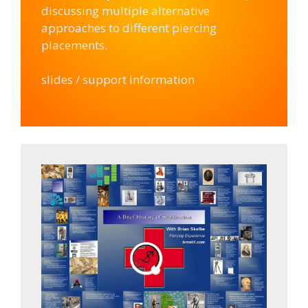
discussing multiple alternative
approaches to different piercing
placements.
slides / support information