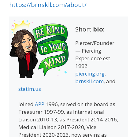
https://brnskll.com/about/
Short
bio
:
Piercer/Founder
— Piercing
Experience est.
1992
piercing.org
,
brnskll.com
, and
statim.us
Joined
APP
1996, served on the board as
Treasurer 1997-99, as International
Liaison 2010-13, as President 2014-2016,
Medical Liaison 2017-2020, Vice
President 2020-2023, now serving as