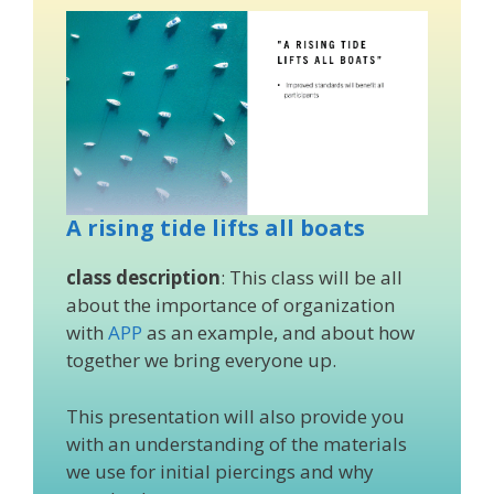
A rising tide lifts all boats
class description
: This class will be all
about the importance of organization
with
APP
as an example, and about how
together we bring everyone up.
This presentation will also provide you
with an understanding of the materials
we use for initial piercings and why