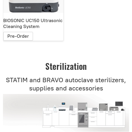
BIOSONIC UC150 Ultrasonic
Cleaning System
Pre-Order
Sterilization
STATIM and BRAVO autoclave sterilizers,
supplies and accessories