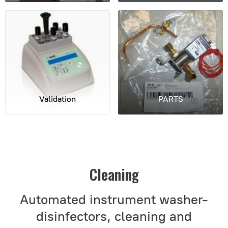
Validation
PARTS
Cleaning
Automated instrument washer-
disinfectors, cleaning and