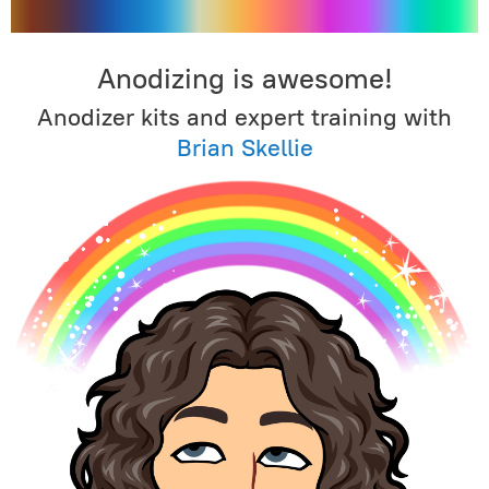
Anodizing is awesome!
Anodizer kits and expert training with
Brian Skellie