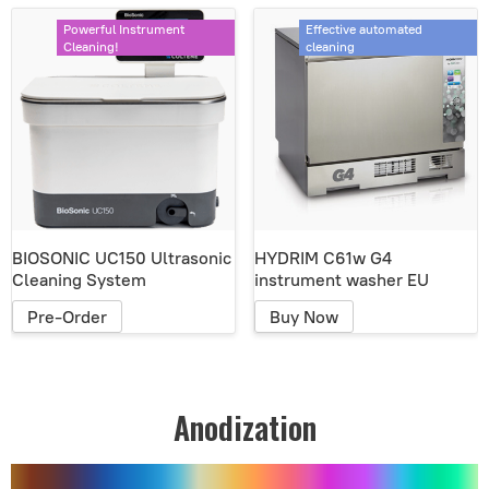
Powerful Instrument
Effective automated
Cleaning!
cleaning
BIOSONIC UC150 Ultrasonic
HYDRIM C61w G4
Cleaning System
instrument washer EU
Pre-Order
Buy Now
Anodization