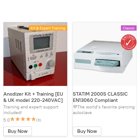
Kit & Expert Training
Classic
Anodizer Kit + Training [EU
STATIM 2000S CLASSIC
& UK model 220-240VAC]
EN13060 Compliant
Training and expert support
💜The world’s favorite piercing
included!
autoclave
5.0
(3)
Buy Now
Buy Now