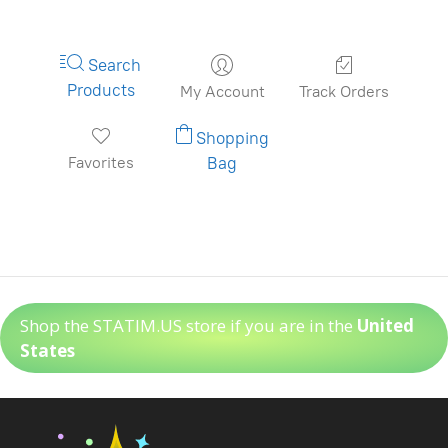
Search
Products
My Account
Track Orders
Shopping
Favorites
Bag
Shop the STATIM.US store if you are in the
United
States