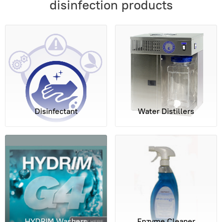
disinfection products
Disinfectant
Water Distillers
HYDRIM Washers
Enzyme Cleaner