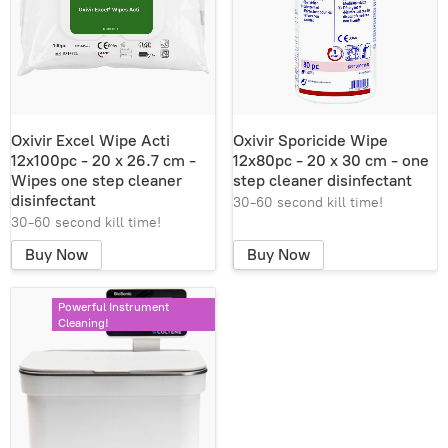
Oxivir Excel Wipe Acti
Oxivir Sporicide Wipe
12x100pc - 20 x 26.7 cm -
12x80pc - 20 x 30 cm - one
Wipes one step cleaner
step cleaner disinfectant
disinfectant
30-60 second kill time!
30-60 second kill time!
Buy Now
Buy Now
Powerful Instrument
Cleaning!