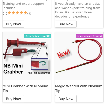
Training and expert support
If you already have an anodizer
included!
and want expert training from
Brian Skellie: over three
5.0
(3)
decades of experience
Buy Now
Buy Now
Brian's favorite⚡🌈
Happy New Anode!
MINI Grabber with Niobium
Magic Wand© with Niobium
Tip
Tip
Buy Now
Buy Now