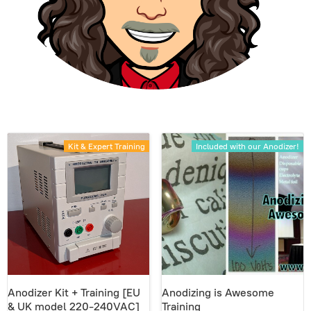
Kit & Expert Training
Included with our Anodizer!
Anodizer Kit + Training [EU
Anodizing is Awesome
& UK model 220-240VAC]
Training