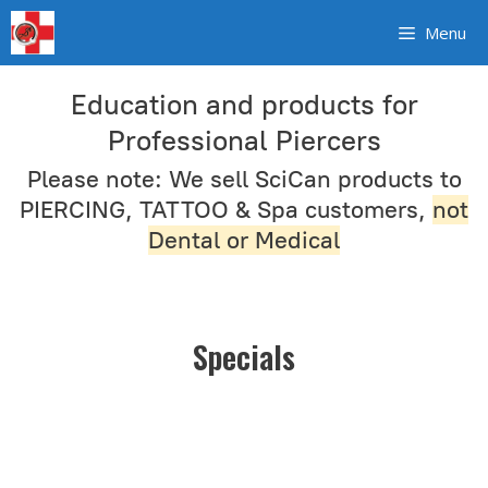
Skip
Menu
to
content
Education and products for
Professional Piercers
Please note: We sell SciCan products to
PIERCING, TATTOO & Spa customers,
not
Dental or Medical
Specials