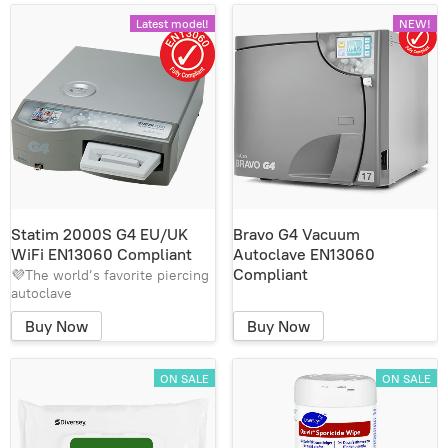
Latest model!
NEW!
Statim 2000S G4 EU/UK
Bravo G4 Vacuum
WiFi EN13060 Compliant
Autoclave EN13060
Compliant
💜The world’s favorite piercing
autoclave
Buy Now
Buy Now
ON SALE
ON SALE