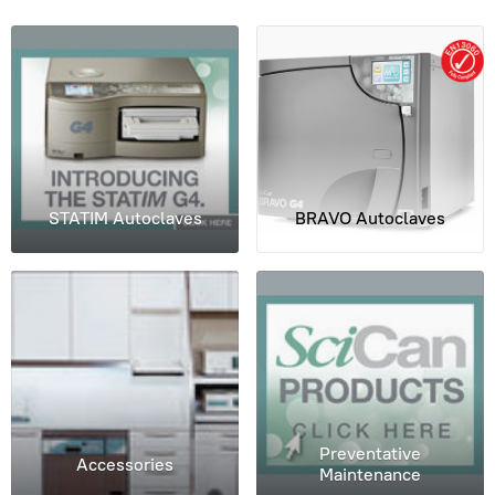
STATIM Autoclaves
BRAVO Autoclaves
Preventative
Accessories
Maintenance