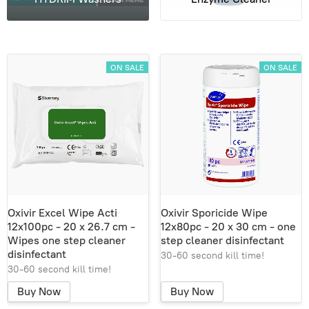
ON SALE
ON SALE
Oxivir Excel Wipe Acti
Oxivir Sporicide Wipe
12x100pc - 20 x 26.7 cm -
12x80pc - 20 x 30 cm - one
Wipes one step cleaner
step cleaner disinfectant
disinfectant
30-60 second kill time!
30-60 second kill time!
Buy Now
Buy Now