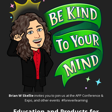
Brian W Skellie
invites you to join us at the
APP Conference &
Expo
, and other events #foreverlearning
Education and Products for