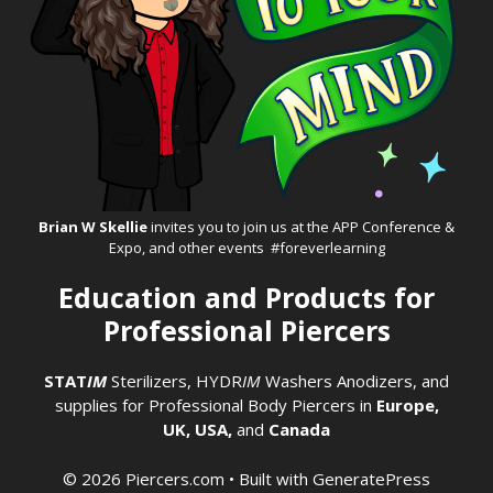
Brian W Skellie
invites you to join us at the
APP Conference &
Expo
, and other events #foreverlearning
Education and Products for
Professional Piercers
STAT
IM
Sterilizers
,
HYDR
IM
Washers
Anodizers
, and
supplies for Professional Body Piercers in
Europe,
UK,
USA,
and
Canada
© 2026 Piercers.com
• Built with
GeneratePress