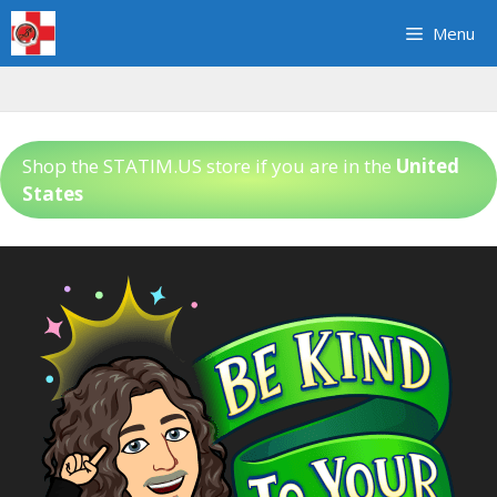
Skip
Menu
to
content
Shop the STATIM.US store if you are in the
United
States