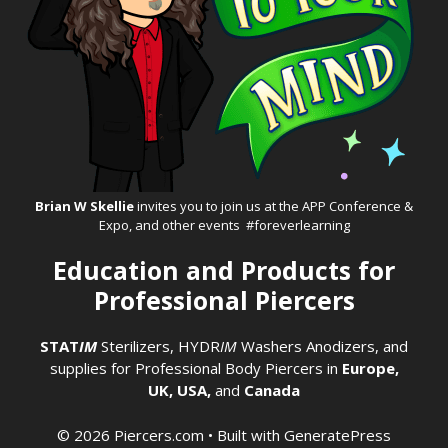
Brian W Skellie
invites you to join us at the
APP Conference &
Expo
, and other events #foreverlearning
Education and Products for
Professional Piercers
STAT
IM
Sterilizers
,
HYDR
IM
Washers
Anodizers
, and
supplies for Professional Body Piercers in
Europe,
UK,
USA,
and
Canada
© 2026 Piercers.com
• Built with
GeneratePress