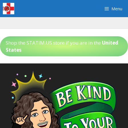
Skip
Menu
to
content
Shop the STATIM.US store if you are in the
United
States