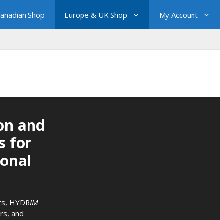
anadian Shop
Europe & UK Shop
My Account
on and
s for
ional
rs
,
HYDR
IM
rs
, and