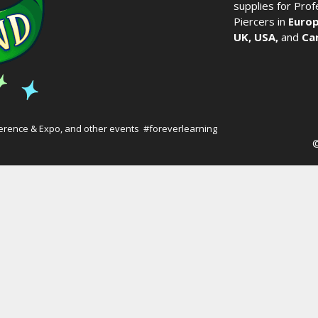
supplies for Pro
Piercers in
Europ
UK,
USA,
and
Ca
erence & Expo
, and other events #foreverlearning
©