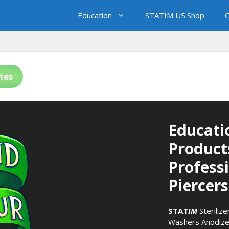
Education
STATIM US Shop
C
tes
Educati
Product
Profess
Piercers
STAT
IM
Sterilize
Washers
Anodize