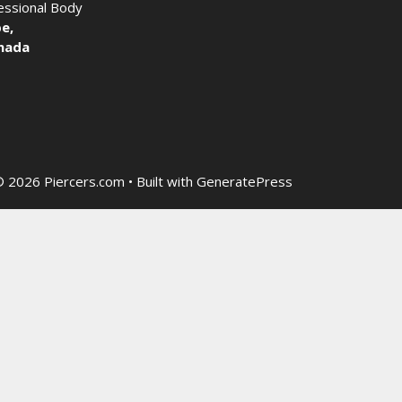
fessional Body
e,
nada
 2026 Piercers.com
• Built with
GeneratePress