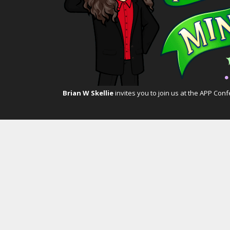
Brian W Skellie
invites you to join us at the
APP Conf