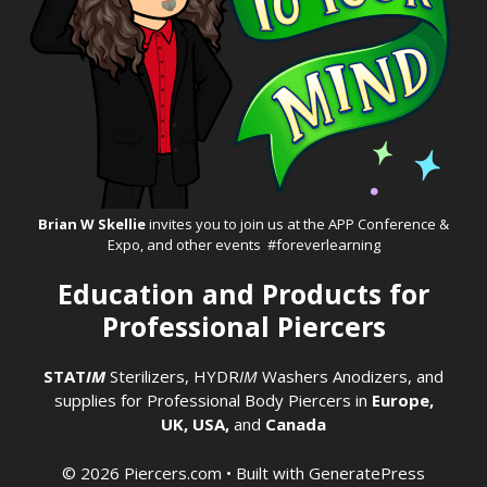
Brian W Skellie
invites you to join us at the
APP Conference &
Expo
, and other events #foreverlearning
Education and Products for
Professional Piercers
STAT
IM
Sterilizers
,
HYDR
IM
Washers
Anodizers
, and
supplies for Professional Body Piercers in
Europe,
UK,
USA,
and
Canada
© 2026 Piercers.com
• Built with
GeneratePress