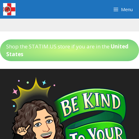
Skip
Menu
to
content
Shop the STATIM.US store if you are in the
United
States