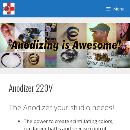
Skip
Menu
to
content
Anodizer 220V
The Anodizer your studio needs!
The power to create scintillating colors,
run larger baths and precise control.