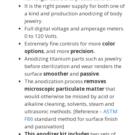
It is the right power supply for both one of
a kind and production anodizing of body
jewelry.
Full digital voltage and amperage meters.
0 to 120 Volts.
Extremely fine controls for more
color
options
, and more
precision.
Anodizing titanium parts such as jewelry
before sterilization and wear renders the
surface
smoother
and
passive
.
The anodization process
removes
microscopic particulate matter
that
would otherwise be missed by acid or
alkaline cleaning, solvents, steam and
ultrasonic methods. [Reference –
ASTM
F86
standard method for surface finish
and passivation]
This anodizer kit includes
two sets of