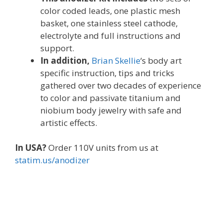
color coded leads, one plastic mesh
basket, one stainless steel cathode,
electrolyte and full instructions and
support.
In addition,
Brian Skellie
‘s body art
specific instruction, tips and tricks
gathered over two decades of experience
to color and passivate titanium and
niobium body jewelry with safe and
artistic effects.
In USA?
Order 110V units from us at
statim.us/anodizer