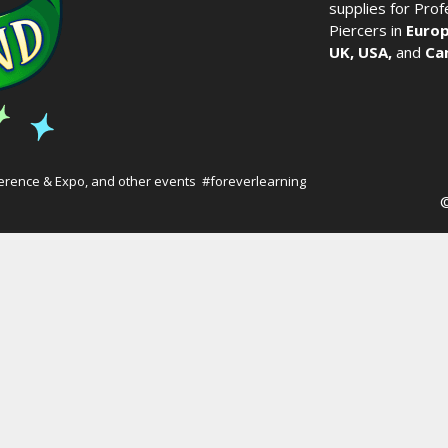
supplies for Pro
Piercers in
Europ
UK,
USA,
and
Ca
erence & Expo
, and other events #foreverlearning
©