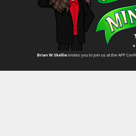
Brian W Skellie
invites you to join us at the
APP Conf