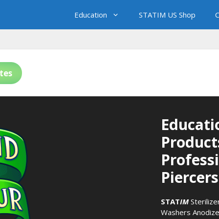
Education
STATIM US Shop
C
tes
Educati
Product
Profess
Piercers
STAT
IM
Sterilize
Washers
Anodize