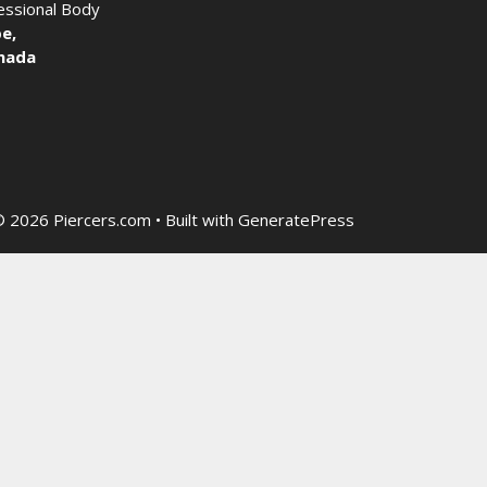
fessional Body
e,
nada
 2026 Piercers.com
• Built with
GeneratePress