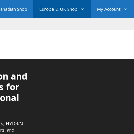
anadian Shop
Europe & UK Shop
My Account
on and
s for
ional
rs
,
HYDR
IM
rs
, and